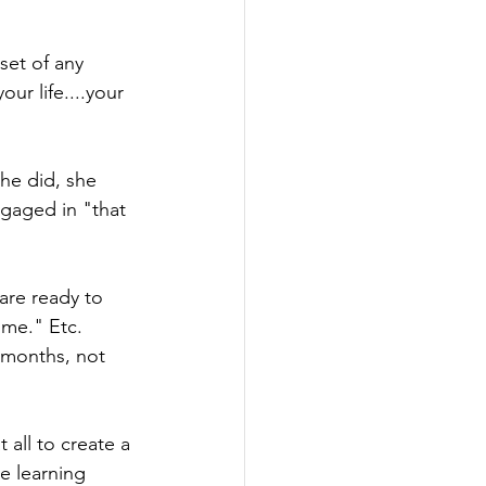
set of any 
ur life....your 
he did, she 
ngaged in "that 
are ready to 
ime." Etc. 
 months, not 
all to create a 
e learning 