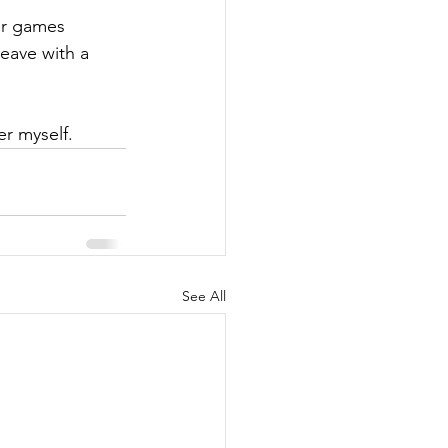
er games 
eave with a 
r myself. 
See All