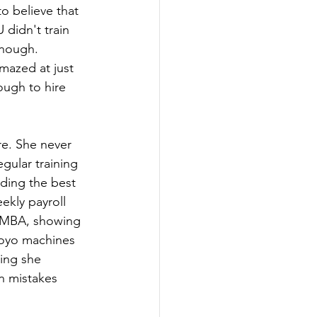
o believe that 
didn't train 
nough. 
mazed at just 
ugh to hire 
e. She never 
gular training 
rding the best 
kly payroll 
GEMBA, showing 
royo machines 
hing she 
n mistakes 