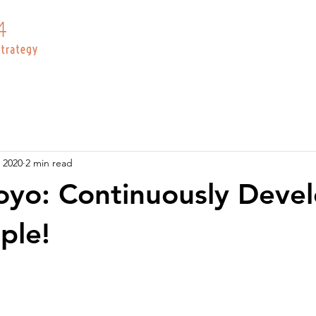
 2020
2 min read
yo: Continuously Deve
ple!