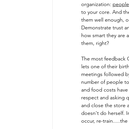
organization: 
people
to your core. And t
them well enough, o
Demonstrate trust an
how smart they are a
them, right?
The most feedback Gl
lets one of their bir
meetings followed by 
number of people to
and food costs have 
respect and asking q
and close the store a
doesn't do herself. I
occur, re-train.....th