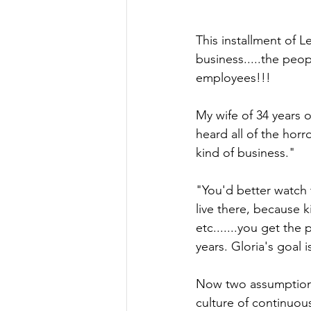
This installment of 
business.....the peop
employees!!!
My wife of 34 years 
heard all of the horr
kind of business." 
"You'd better watch 
live there, because k
etc.......you get th
years. Gloria's goal 
Now two assumptions 
culture of continuou