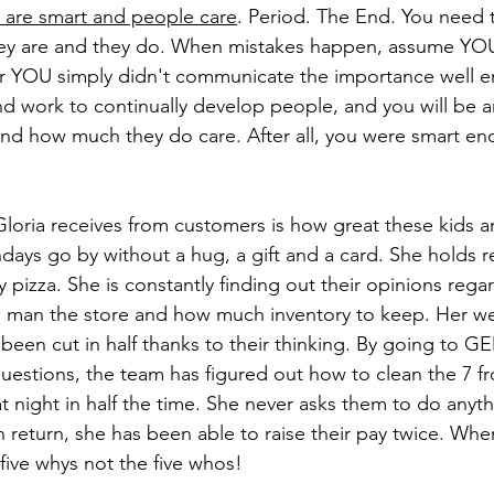
 are smart and people care
. Period. The End. You need t
hey are and they do. When mistakes happen, assume YOU 
r YOU simply didn't communicate the importance well e
d work to continually develop people, and you will be a
nd how much they do care. After all, you were smart eno
oria receives from customers is how great these kids ar
thdays go by without a hug, a gift and a card. She holds re
pizza. She is constantly finding out their opinions rega
 man the store and how much inventory to keep. Her wee
been cut in half thanks to their thinking. By going to 
uestions, the team has figured out how to clean the 7 f
t night in half the time. She never asks them to do anyt
n return, she has been able to raise their pay twice. Whe
e five whys not the five whos! 