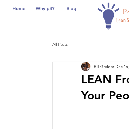
Home
Why p4?
Blog
All Posts
Bill Greider
Dec 16,
LEAN Fro
Your Peo