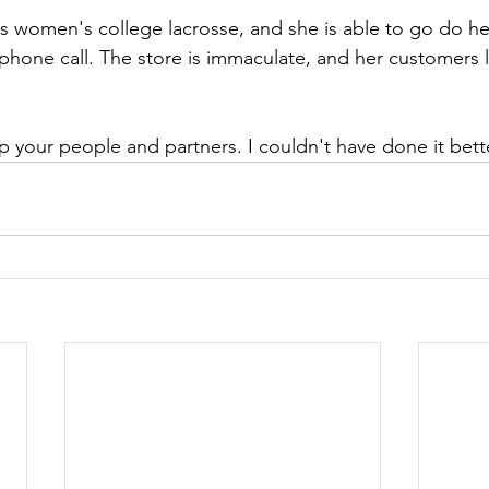
tes women's college lacrosse, and she is able to go do h
 phone call. The store is immaculate, and her customers l
 your people and partners. I couldn't have done it bette