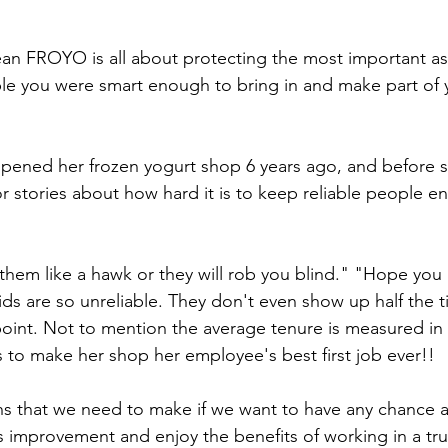
Lean FROYO is all about protecting the most important as
le you were smart enough to bring in and make part of yo
opened her frozen yogurt shop 6 years ago, and before s
or stories about how hard it is to keep reliable people e
them like a hawk or they will rob you blind." "Hope you 
ids are so unreliable. They don't even show up half the t
e point. Not to mention the average tenure is measured in
is to make her shop her employee's best first job ever!!
that we need to make if we want to have any chance at 
s improvement and enjoy the benefits of working in a tru