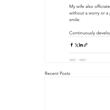
My wife also officia
without a worry or a
smile.
Continuously develop
Recent Posts