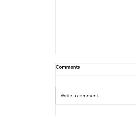
Comments
Write a comment...
The "GEMBA": Go to Where
the Money Is