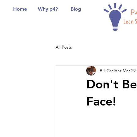
Home
Why p4?
Blog
All Posts
Bill Greider
Mar 29,
Don't Be
Face!