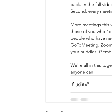
back. In the full vid
Second, every meeti
More meetings this w
those of you who "do
people who have neve
GoToMeeting, Zoom, 
your huddles, Gemba 
We're all in this toge
anyone can!