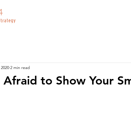
 2020
2 min read
 Afraid to Show Your Smi