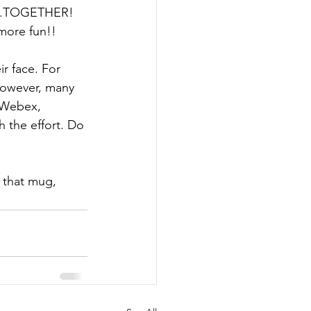
....TOGETHER!  
more fun!! 
r face. For 
 however, many 
 Webex, 
 the effort. Do 
h that mug, 