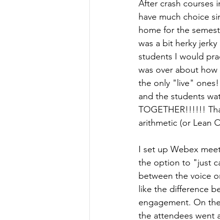
After crash courses 
have much choice sin
home for the semester
was a bit herky jerk
students I would pra
was over about how t
the only "live" ones!
and the students wat
TOGETHER!!!!!! That
arithmetic (or Lean
I set up Webex meeti
the option to "just c
between the voice o
like the difference 
engagement. On the 
the attendees went a