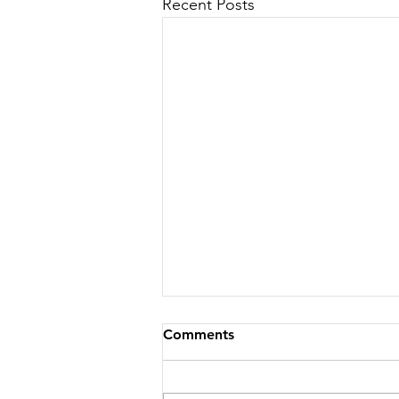
Recent Posts
Comments