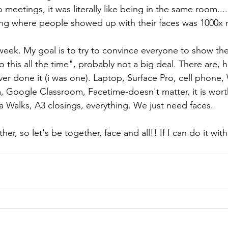
eo meetings, it was literally like being in the same room.
ng where people showed up with their faces was 1000x 
eek. My goal is to try to convince everyone to show thei
 this all the time", probably not a big deal. There are,
r done it (i was one). Laptop, Surface Pro, cell phone,
Google Classroom, Facetime-doesn't matter, it is worth
Walks, A3 closings, everything. We just need faces.
ther, so let's be together, face and all!! If I can do it wit