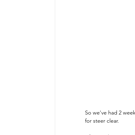
So we've had 2 weeks 
for steer clear. 