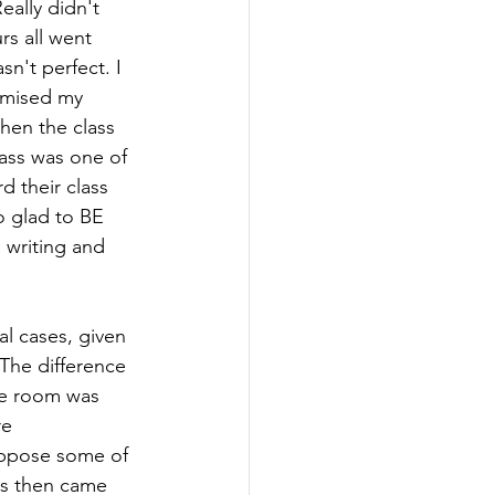
ally didn't 
s all went 
n't perfect. I 
omised my 
hen the class 
ass was one of 
d their class 
o glad to BE 
writing and 
l cases, given 
 The difference 
he room was 
e  
uppose some of 
ks then came 