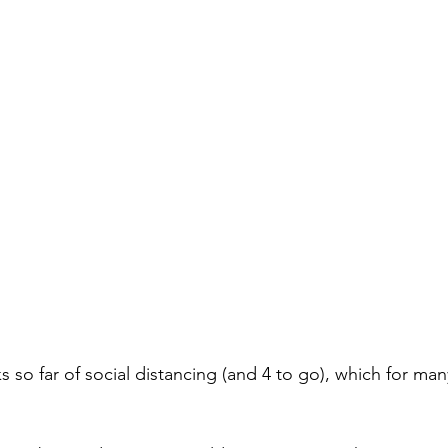
so far of social distancing (and 4 to go), which for many