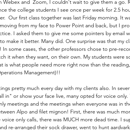
in Webex and  Zoom, I couldn't wait to give them a go. Re
ce the college students I see once per week for 2.5 hour
.  Our first class together was last Friday morning. It was
y moving from my face to Power Point and back, but I pr
ctice. I asked them to give me some pointers by email w
o make it better. Many did. One surprise was that my cl
! In some cases, the other professors chose to pre-recor
ch it when they want, on their own. My students were s
 is what people need more right now than the reading, 
 Operations Management)!!
ngs pretty much every day with my clients also. In severa
all in" or show your face live, many opted for voice only.
nly meetings and the meetings when everyone was in t
between Alpo and filet mignon! First, there was much mor
voice only calls, there was MUCH more dead time. I s
nd re-arranged their sock drawer, went to hunt aardvar