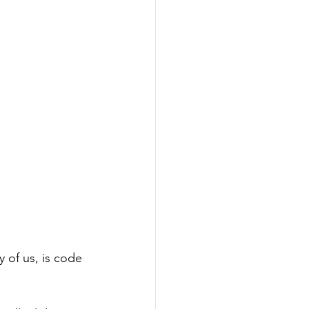
 of us, is code 