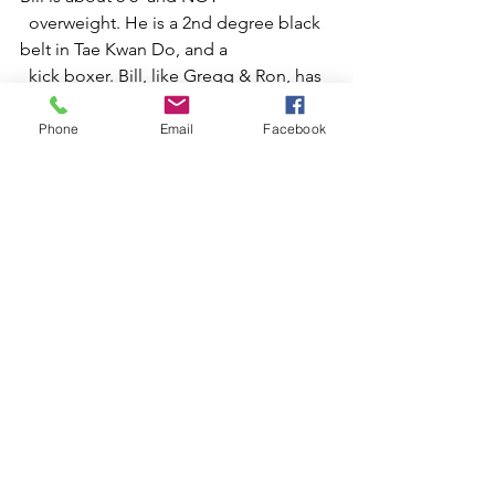
  overweight. He is a 2nd degree black 
belt in Tae Kwan Do, and a 
  kick boxer. Bill, like Gregg & Ron, has 
an eye for improvement who 
  sees waste in his own processes. He 
Phone
Email
Facebook
even took the time to design 
  the form!