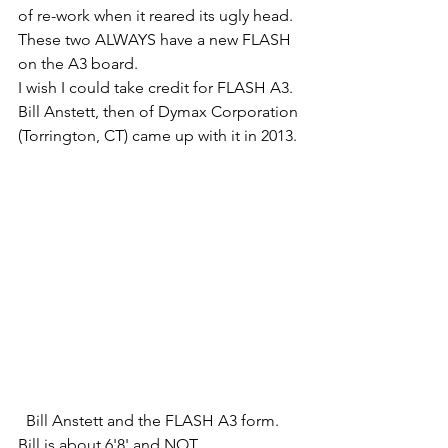
of re-work when it reared its ugly head. 
These two ALWAYS have a new FLASH 
on the A3 board. 
I wish I could take credit for FLASH A3. 
Bill Anstett, then of Dymax Corporation 
(Torrington, CT) came up with it in 2013.
  Bill Anstett and the FLASH A3 form. 
Bill is about 6'8' and NOT 