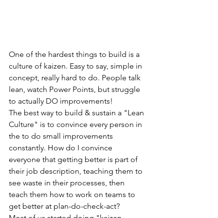
One of the hardest things to build is a 
culture of kaizen. Easy to say, simple in 
concept, really hard to do. People talk 
lean, watch Power Points, but struggle 
to actually DO improvements! 
The best way to build & sustain a "Lean 
Culture" is to convince every person in 
the to do small improvements 
constantly. How do I convince 
everyone that getting better is part of 
their job description, teaching them to 
see waste in their processes, then 
teach them how to work on teams to 
get better at plan-do-check-act?
Most of us started doing "kaizen 