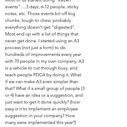
events".....3 days, 6-12 people, sticky 
notes, etc. Those events bit off big 
chunks, tough to chew, probably 
everything doesn't get "digested". 
Most end up with a list of things that 
never get done. I started using an A3 
process (not just a form) to do 
hundreds of improvements every year 
with 70 people in my own company. A3 
is a vehicle to cut through busy, and 
teach people PDCA by doing it. What 
if we can make A3 even simpler than 
that? What if a small group of people (3 
or 4) have an idea or a suggestion, and 
just want to get it done quickly? (how 
easy is it to implement an employee 
suggestion in your company? How 
many were implemented this year?)