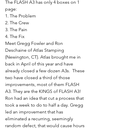
The FLASH A3 has only 4 boxes on 1 
page: 
1. The Problem
2. The Crew
3. The Pain
4. The Fix
Meet Gregg Fowler and Ron 
Deschaine of Atlas Stamping 
(Newington, CT). Atlas brought me in 
back in April of this year and have 
already closed a few dozen A3s.  These 
two have closed a third of those 
improvements, most of them FLASH 
A3. They are the KINGS of FLASH A3! 
Ron had an idea that cut a process that 
took a week to do to half a day. Gregg 
led an improvement that has 
eliminated a recurring, seemingly 
random defect, that would cause hours 