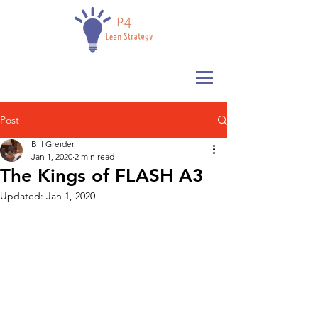
Post
Bill Greider
Jan 1, 2020
2 min read
The Kings of FLASH A3
Updated:
Jan 1, 2020