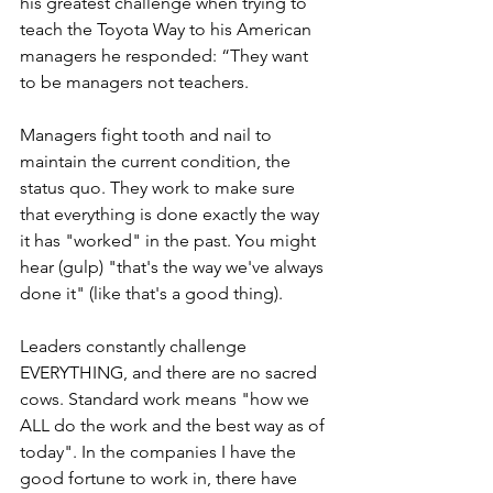
his greatest challenge when trying to 
teach the Toyota Way to his American 
managers he responded: “They want 
to be managers not teachers.
Managers fight tooth and nail to 
maintain the current condition, the 
status quo. They work to make sure 
that everything is done exactly the way 
it has "worked" in the past. You might 
hear (gulp) "that's the way we've always 
done it" (like that's a good thing).
Leaders constantly challenge 
EVERYTHING, and there are no sacred 
cows. Standard work means "how we 
ALL do the work and the best way as of 
today". In the companies I have the 
good fortune to work in, there have 