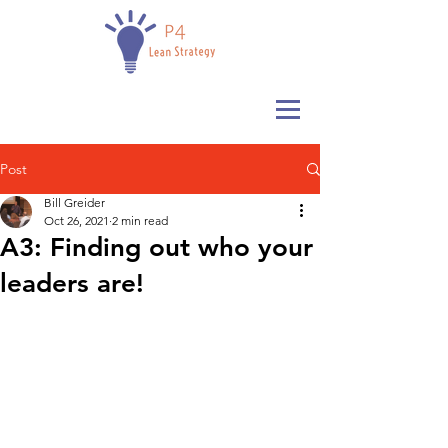
Post
Bill Greider
Oct 26, 2021
2 min read
A3: Finding out who your
leaders are!