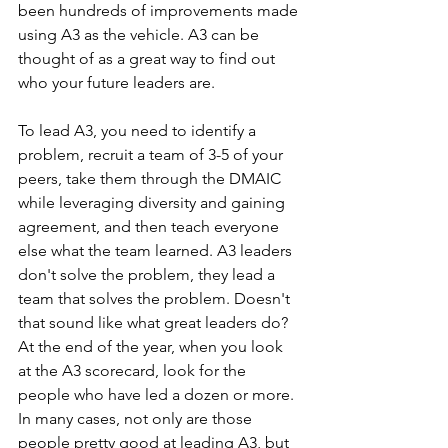
been hundreds of improvements made 
using A3 as the vehicle. A3 can be 
thought of as a great way to find out 
who your future leaders are.
To lead A3, you need to identify a 
problem, recruit a team of 3-5 of your 
peers, take them through the DMAIC 
while leveraging diversity and gaining 
agreement, and then teach everyone 
else what the team learned. A3 leaders 
don't solve the problem, they lead a 
team that solves the problem. Doesn't 
that sound like what great leaders do? 
At the end of the year, when you look 
at the A3 scorecard, look for the 
people who have led a dozen or more. 
In many cases, not only are those 
people pretty good at leading A3, but 