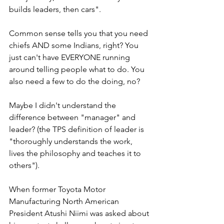
builds leaders, then cars".  
Common sense tells you that you need 
chiefs AND some Indians, right? You 
just can't have EVERYONE running 
around telling people what to do. You 
also need a few to do the doing, no?
Maybe I didn't understand the 
difference between "manager" and 
leader? (the TPS definition of leader is 
"thoroughly understands the work, 
lives the philosophy and teaches it to 
others").
When former Toyota Motor 
Manufacturing North American 
President Atushi Niimi was asked about 