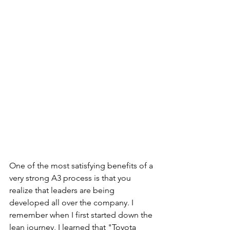
One of the most satisfying benefits of a 
very strong A3 process is that you 
realize that leaders are being 
developed all over the company. I 
remember when I first started down the 
lean journey, I learned that "Toyota 